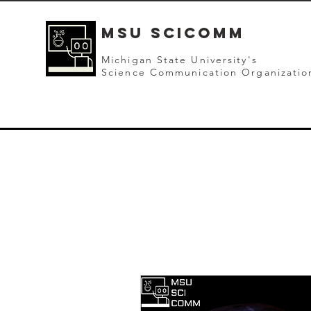
mSU SCICOMM
Michigan State University's
Science Communication Organizatio