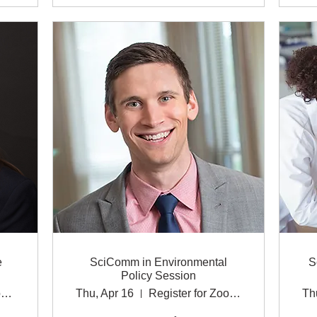
e
SciComm in Environmental
S
Policy Session
https://msu.zoom.us/webinar/register/WN_Dml
Thu, Apr 16
Register for Zoom link.
Th