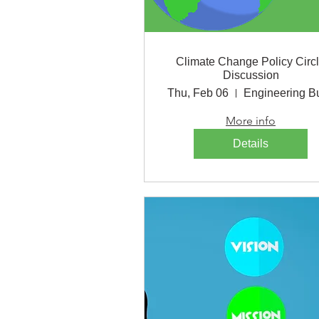
Climate Change Policy Circ
Discussion
Thu, Feb 06
More info
Details