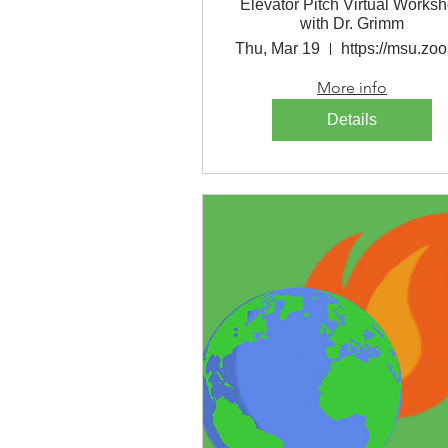
Elevator Pitch Virtual Works
with Dr. Grimm
Thu, Mar 19
h
More info
Details