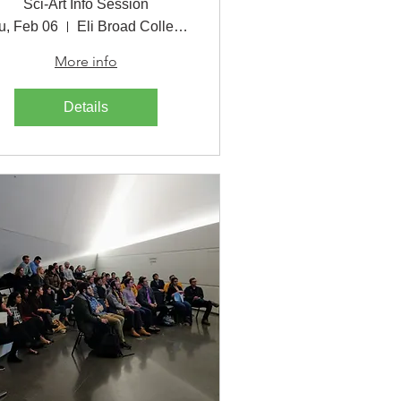
Sci-Art Info Session
u, Feb 06
Eli Broad College of Business
More info
Details