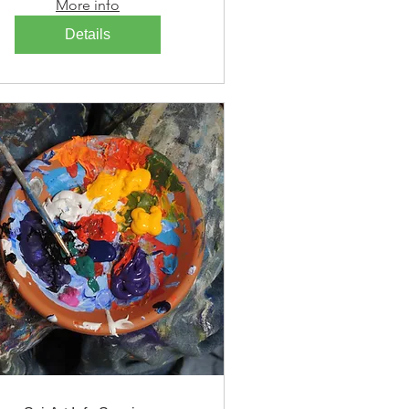
More info
Details