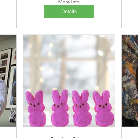
More info
Details