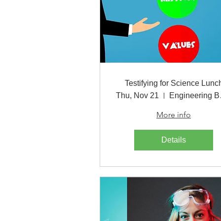
Testifying for Science Lunc
Thu, Nov 21
Eng
More info
Details