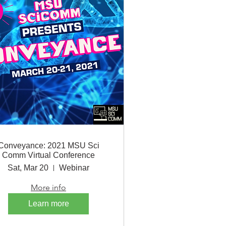
Conveyance: 2021 MSU Sci
Comm Virtual Conference
Sat, Mar 20
Webinar
More info
Learn more