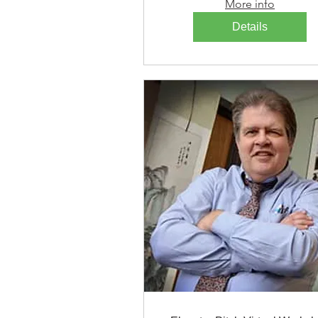
More info
Details