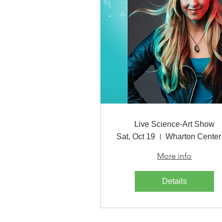
Live Science-Art Show
Sat, Oct 19
More info
Details