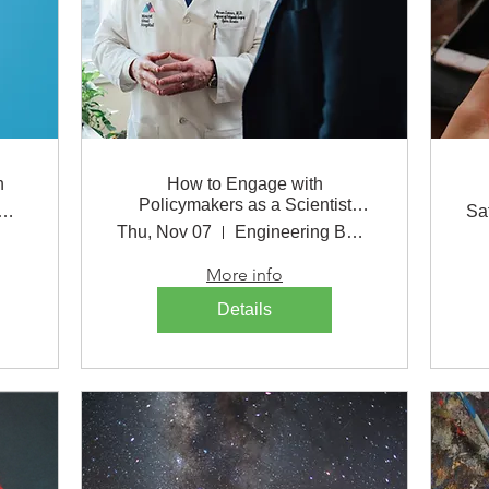
h
How to Engage with
Policymakers as a Scientist
ineering Building
Sa
Lunch
Thu, Nov 07
Engineering Building
More info
Details