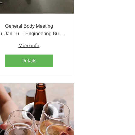
General Body Meeting
u, Jan 16
Engineering Building
More info
Details