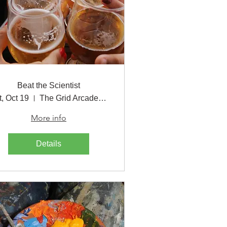
Beat the Scientist
t, Oct 19
The Grid Arcade & Bar
More info
Details