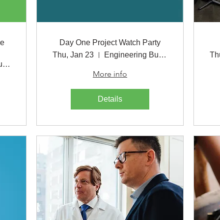
le
Day One Project Watch Party
Thu, Jan 23
Engineering Building
Th
Engineering Building
More info
Details