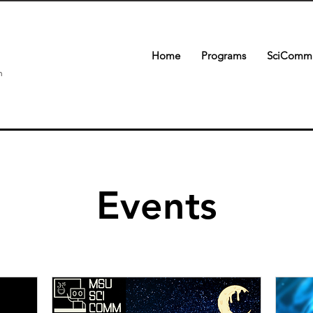
Home
Programs
SciComm 
n
Events