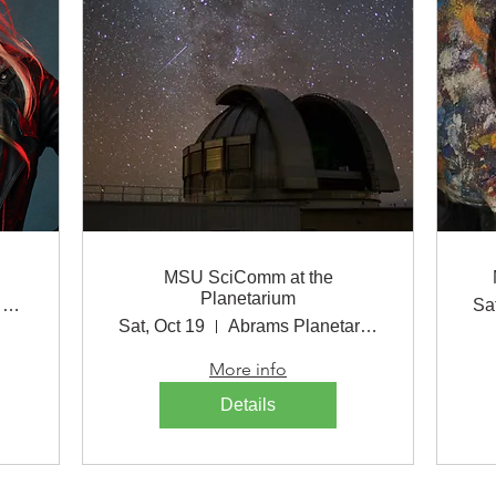
MSU SciComm at the
Planetarium
Wharton Center for Performing Arts
Sa
Sat, Oct 19
Abrams Planetarium
More info
Details