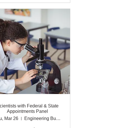
cientists with Federal & State
Appointments Panel
u, Mar 26
Engineering Building