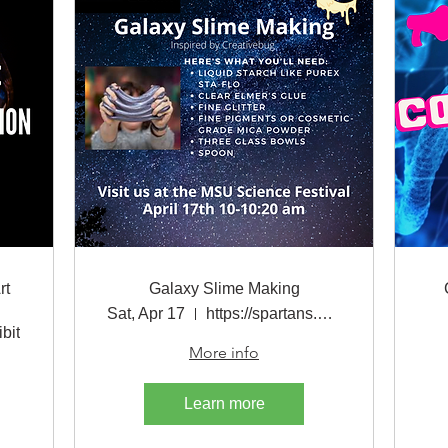
rt
Galaxy Slime Making
Sat, Apr 17
https://spartans.easyvirtualfair.com/
bit
More info
Learn more