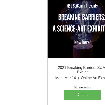
2021 Breaking Barriers SciA
Exhibit
Mon, Mar 14
Online Art Exhi
More info
Details