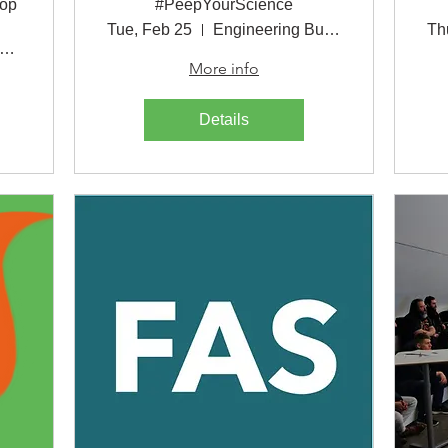
hop
#PeepYourScience
Tue, Feb 25
Engineering Building
Th
ttps://msu.zoom.us/j/702820304
More info
Details