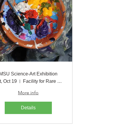
MSU Science-Art Exhibition
t, Oct 19
Facility for Rare Isotope Beams
More info
Details