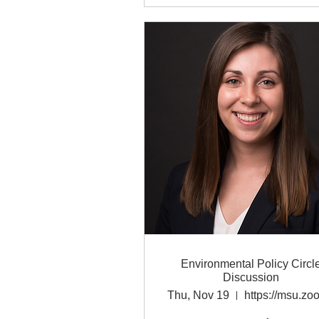
Environmental Policy Circl
Discussion
Thu, Nov 19