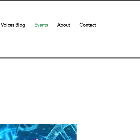
Voices Blog
Events
About
Contact