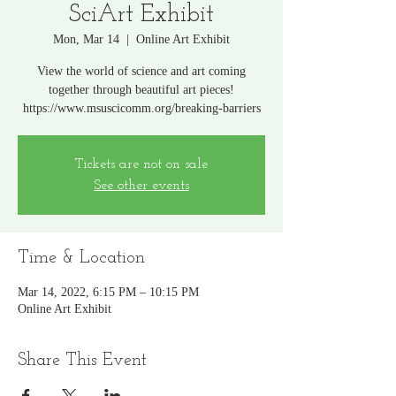
SciArt Exhibit
Mon, Mar 14
  |  
Online Art Exhibit
View the world of science and art coming
together through beautiful art pieces!
https://www.msuscicomm.org/breaking-barriers
Tickets are not on sale
See other events
Time & Location
Mar 14, 2022, 6:15 PM – 10:15 PM
Online Art Exhibit
Share This Event