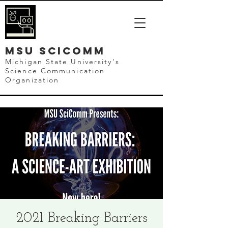
mSU SCICOMM
Michigan State University's
Science Communication
Organization
2021 Breaking Barriers