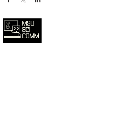
Overview
Home
SciComm Voices Blog
Resources
Events
About
Contact
Sign up for our mailing list and we'll
inform you of updates, events, and more.