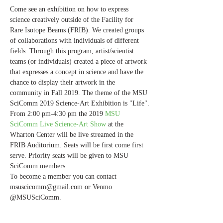
Come see an exhibition on how to express 
science creatively outside of the Facility for 
Rare Isotope Beams (FRIB). We created groups 
of collaborations with individuals of different 
fields. Through this program, artist/scientist 
teams (or individuals) created a piece of artwork 
that expresses a concept in science and have the 
chance to display their artwork in the 
community in Fall 2019. The theme of the MSU 
SciComm 2019 Science-Art Exhibition is "Life".
From 2:00 pm-4:30 pm the 2019 
MSU 
SciComm Live Science-Art Show 
at the 
Wharton Center will be live streamed in the 
FRIB Auditorium. Seats will be first come first 
serve. Priority seats will be given to MSU 
SciComm members. 
To become a member you can contact 
msuscicomm@gmail.com or Venmo 
@MSUSciComm. 