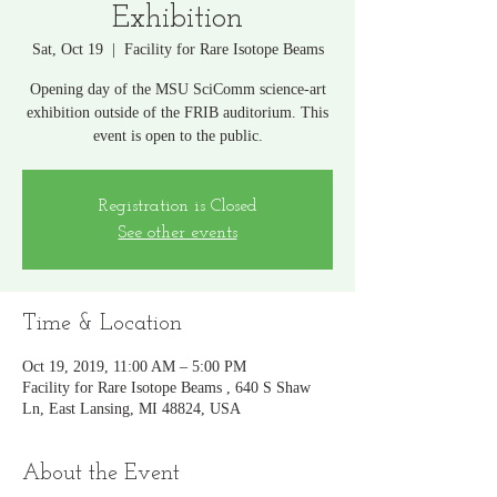
Exhibition
Sat, Oct 19
  |  
Facility for Rare Isotope Beams
Opening day of the MSU SciComm science-art
exhibition outside of the FRIB auditorium. This
event is open to the public.
Registration is Closed
See other events
Time & Location
Oct 19, 2019, 11:00 AM – 5:00 PM
Facility for Rare Isotope Beams , 640 S Shaw
Ln, East Lansing, MI 48824, USA
About the Event