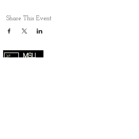
Share This Event
Overview
Home
SciComm Voices Blog
Resources
Events
About