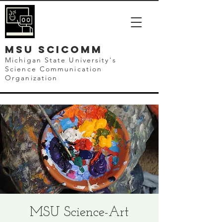
mSU SCICOMM
Michigan State University's
Science Communication
Organization
MSU Science-Art