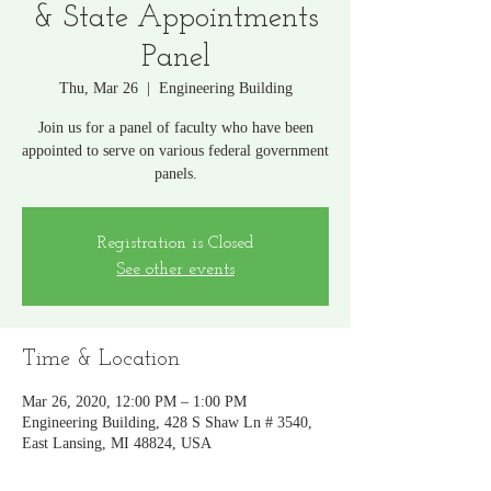
& State Appointments
Panel
Thu, Mar 26
  |  
Engineering Building
Join us for a panel of faculty who have been
appointed to serve on various federal government
panels.
Registration is Closed
See other events
Time & Location
Mar 26, 2020, 12:00 PM – 1:00 PM
Engineering Building, 428 S Shaw Ln # 3540,
East Lansing, MI 48824, USA