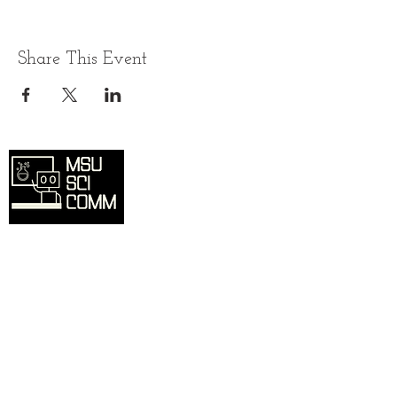
Share This Event
Overview
Home
SciComm Voices Blog
Resources
Events
About