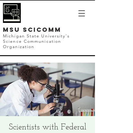
mSU SCICOMM
Michigan State University's
Science Communication
Organization
Scientists with Federal