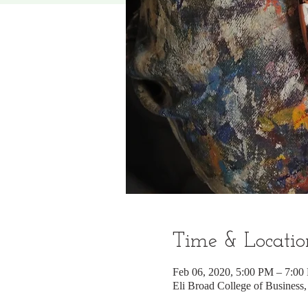
Time & Locatio
Feb 06, 2020, 5:00 PM – 7:00
Eli Broad College of Business