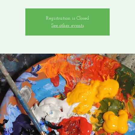
Registration is Closed
See other events