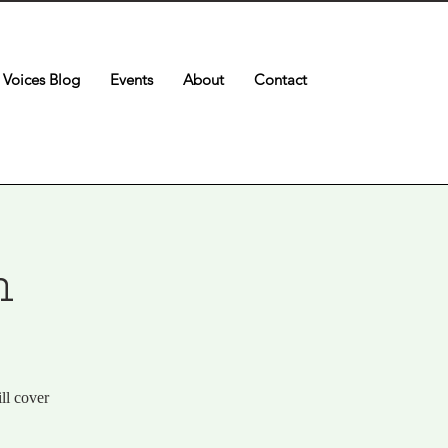
Voices Blog
Events
About
Contact
n
ll cover