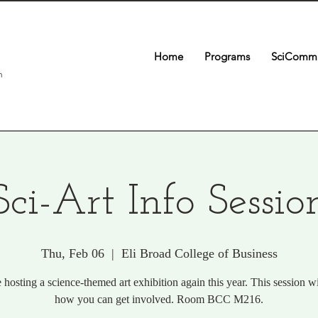
Home
Programs
SciComm 
n
Sci-Art Info Sessio
Thu, Feb 06
  |  
Eli Broad College of Business
e hosting a science-themed art exhibition again this year. This session wi
how you can get involved. Room BCC M216.