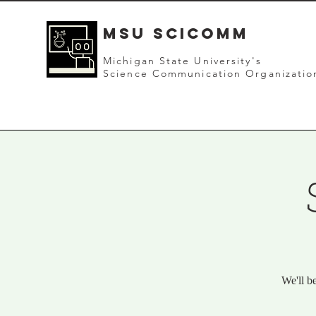
mSU SCICOMM
Michigan State University's
Science Communication Organizatio
We'll b