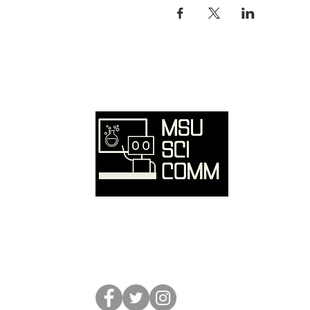
Ove
Hom
SciC
Reso
Event
Abou
Conta