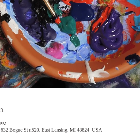
n
 PM
, 632 Bogue St n520, East Lansing, MI 48824, USA