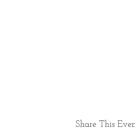
Share This Eve