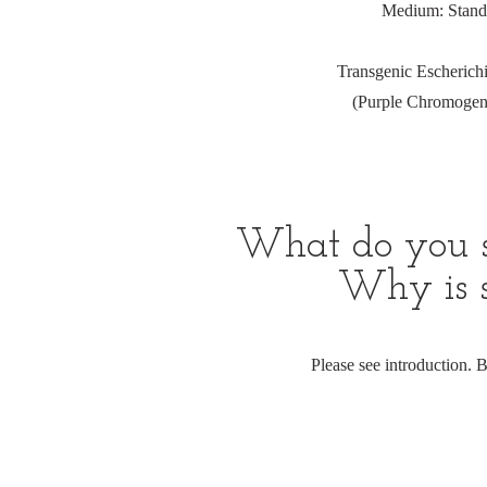
Medium: Standar
Transgenic Escherich
(Purple Chromogeni
What do you se
Why is s
Please see introduction.