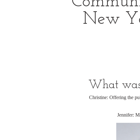
Community
New Yo
What was 
Christine: Offering the pu
Jennifer: M