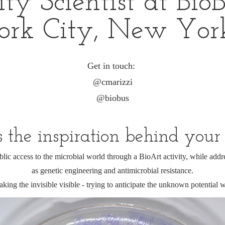
 Scientist at BioBu
rk City, New Yor
Get in touch:
@cmarizzi
@biobus
the inspiration behind your
blic access to the microbial world through a BioArt activity, while addr
as genetic engineering and antimicrobial resistance.
aking the invisible visible - trying to anticipate the unknown potential w