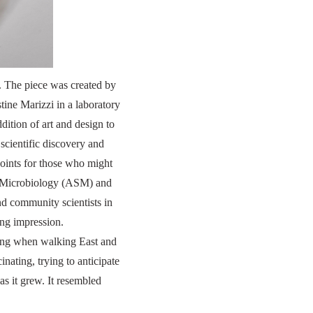
. The piece was created by
tine Marizzi in a laboratory
tion of art and design to
scientific discovery and
points for those who might
or Microbiology (ASM) and
and community scientists in
ing impression.
rning when walking East and
nating, trying to anticipate
s it grew. It resembled