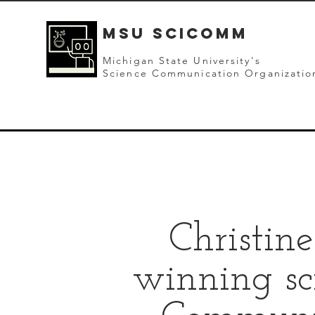
mSU SCICOMM
Michigan State University's
Science Communication Organizatio
Christin
winning sc