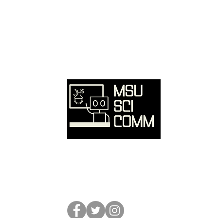
Ove
Hom
SciC
Reso
Event
Abou
Conta