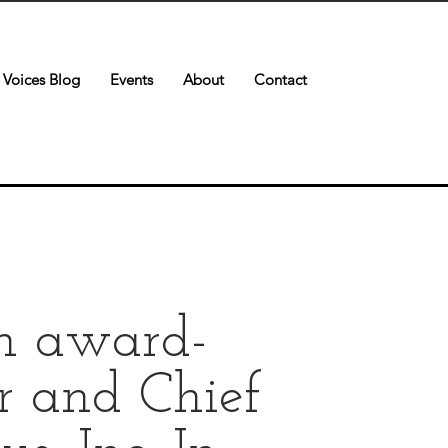
Voices Blog
Events
About
Contact
an award-
r and Chief