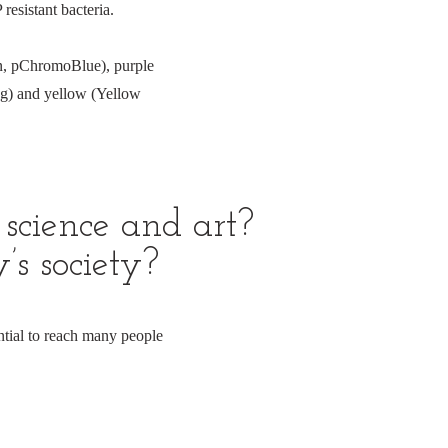
esistant bacteria.
in, pChromoBlue), purple
g) and yellow (Yellow
science and art?
’s society?
tial to reach many people