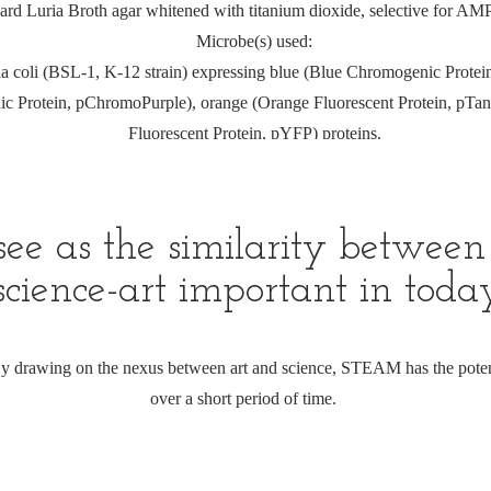
d Luria Broth agar whitened with titanium dioxide, selective for AMP r
Microbe(s) used:
ia coli (BSL-1, K-12 strain) expressing blue (Blue Chromogenic Prote
c Protein, pChromoPurple), orange (Orange Fluorescent Protein, pTan
Fluorescent Protein, pYFP) proteins.
e as the similarity between 
cience-art important in today
 By drawing on the nexus between art and science, STEAM has the poten
over a short period of time.