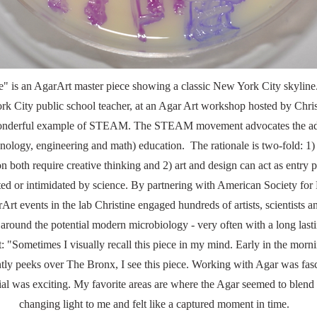
" is an AgarArt master piece showing a classic New York City skyline
ork City public school teacher, at an Agar Art workshop hosted by Chris
 wonderful example of STEAM. The STEAM movement advocates the addi
ology, engineering and math) education. The rationale is two-fold: 1) 
n both require creative thinking and 2) art and design can act as entry 
ted or intimidated by science. By partnering with American Society f
rArt events in the lab Christine engaged hundreds of artists, scientists 
 around the potential modern microbiology - very often with a long last
st: "Sometimes I visually recall this piece in my mind. Early in the mo
ntly peeks over The Bronx, I see this piece. Working with Agar was fasci
l was exciting. My favorite areas are where the Agar seemed to blend a
changing light to me and felt like a captured moment in time.