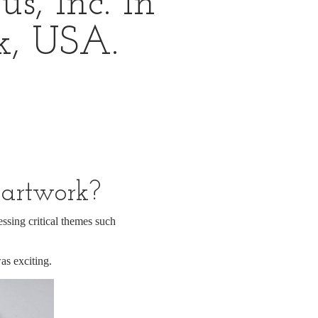
s, Inc. In
k, USA.
 artwork?
essing critical themes such
as exciting.