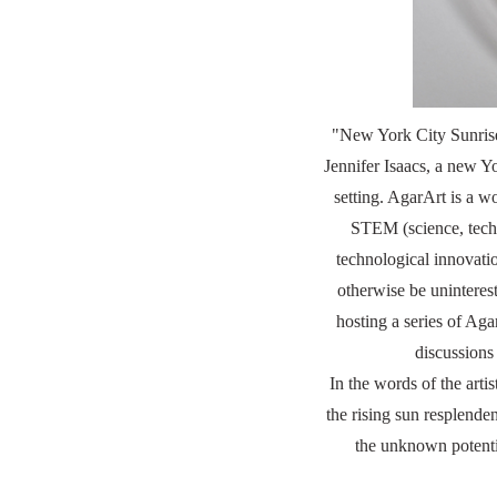
"New York City Sunrise
Jennifer Isaacs, a new Y
setting. AgarArt is a
STEM (science, techn
technological innovatio
otherwise be uninteres
hosting a series of Aga
discussions
In the words of the arti
the rising sun resplende
the unknown potentia