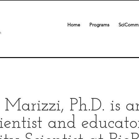
Home
Programs
SciComm 
n
e Marizzi, Ph.D. is 
ientist and educato