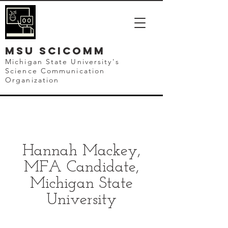
mSU SCICOMM
Michigan State University's
Science Communication
Organization
Hannah Mackey,
MFA Candidate,
Michigan State
University