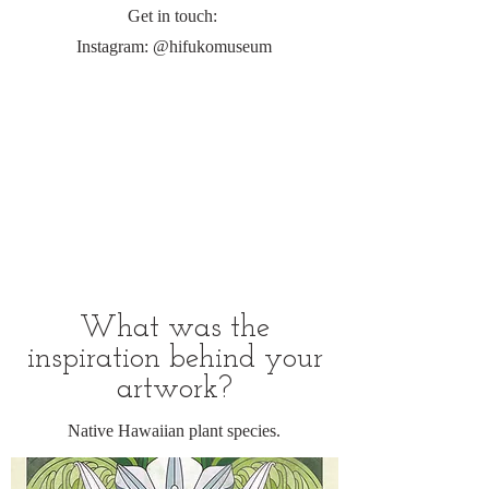
Get in touch:
Instagram: @hifukomuseum
What was the
inspiration behind your
artwork?
Native Hawaiian plant species.