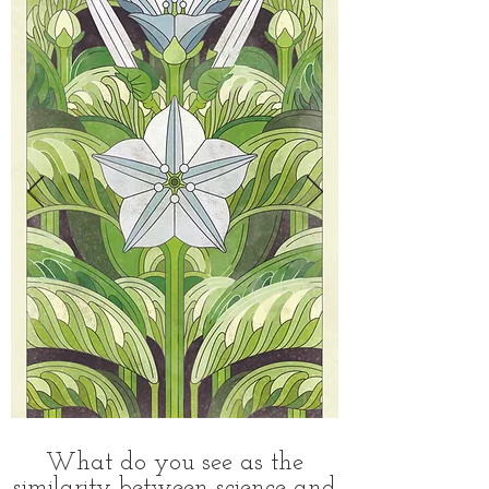
What do you see as the
similarity between science and