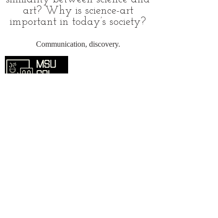
art? Why is science-art
important in today’s society?
Communication, discovery.
Overview
Home
SciComm Voices Blog
Resources
Events
About
Contact