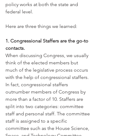
policy works at both the state and 
federal level.
Here are three things we learned:
1. Congressional Staffers are the go-to 
contacts.
When discussing Congress, we usually 
think of the elected members but 
much of the legislative process occurs 
with the help of congressional staffers. 
In fact, congressional staffers 
outnumber members of Congress by 
more than a factor of 10. Staffers are 
split into two categories: committee 
staff and personal staff. The committee 
staff is assigned to a specific 
committee such as the House Science, 
Space, and Technology Committee 