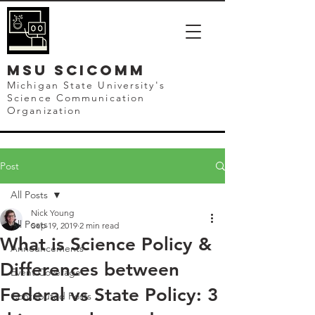
mSU SCICOMM
Michigan State University's
Science Communication
Organization
Post
All Posts
Nick Young
All Posts
Sep 19, 2019
2 min read
What is Science Policy &
Announcements
Differences between
Event Coverage
Federal vs State Policy: 3
Contributed Posts