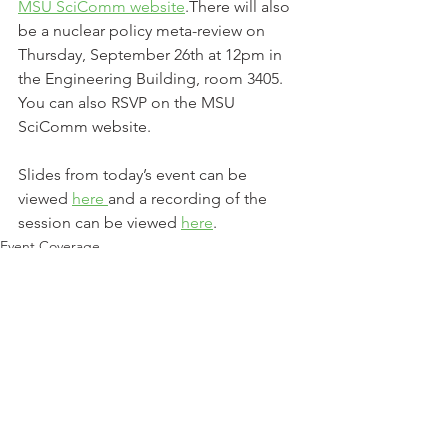
MSU SciComm website
.There will also 
be a nuclear policy meta-review on 
Thursday, September 26th at 12pm in 
the Engineering Building, room 3405. 
You can also RSVP on the MSU 
SciComm website.
Slides from today’s event can be 
viewed 
here 
and a recording of the 
session can be viewed 
here
.
Event Coverage
See All
Recent Posts