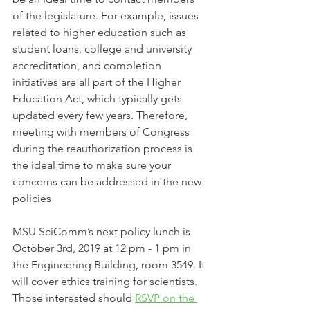
of the legislature. For example, issues 
related to higher education such as 
student loans, college and university 
accreditation, and completion 
initiatives are all part of the Higher 
Education Act, which typically gets 
updated every few years. Therefore, 
meeting with members of Congress 
during the reauthorization process is 
the ideal time to make sure your 
concerns can be addressed in the new 
policies
MSU SciComm’s next policy lunch is 
October 3rd, 2019 at 12 pm - 1 pm in 
the Engineering Building, room 3549. It 
will cover ethics training for scientists. 
Those interested should 
RSVP on the 