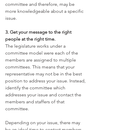
committee and therefore, may be 
more knowledgeable about a specific 
issue.
3. Get your message to the right 
people at the right time.
The legislature works under a 
committee model were each of the 
members are assigned to multiple 
committees. This means that your 
representative may not be in the best 
position to address your issue. Instead, 
identify the committee which 
addresses your issue and contact the 
members and staffers of that 
committee.
Depending on your issue, there may 
be an ideal time to contact members 