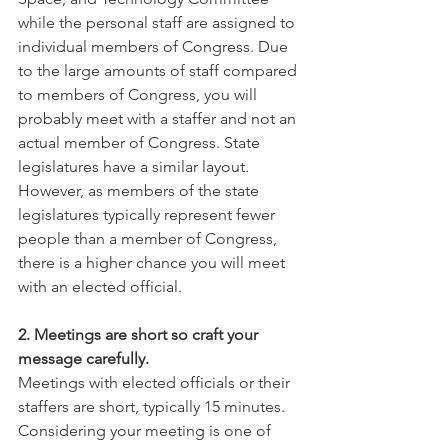
while the personal staff are assigned to 
individual members of Congress. Due 
to the large amounts of staff compared 
to members of Congress, you will 
probably meet with a staffer and not an 
actual member of Congress. State 
legislatures have a similar layout. 
However, as members of the state 
legislatures typically represent fewer 
people than a member of Congress, 
there is a higher chance you will meet 
with an elected official. 
2. Meetings are short so craft your 
message carefully.
Meetings with elected officials or their 
staffers are short, typically 15 minutes. 
Considering your meeting is one of 