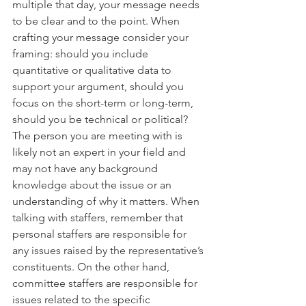
multiple that day, your message needs 
to be clear and to the point. When 
crafting your message consider your 
framing: should you include 
quantitative or qualitative data to 
support your argument, should you 
focus on the short-term or long-term, 
should you be technical or political? 
The person you are meeting with is 
likely not an expert in your field and 
may not have any background 
knowledge about the issue or an 
understanding of why it matters. When 
talking with staffers, remember that 
personal staffers are responsible for 
any issues raised by the representative’s 
constituents. On the other hand, 
committee staffers are responsible for 
issues related to the specific 