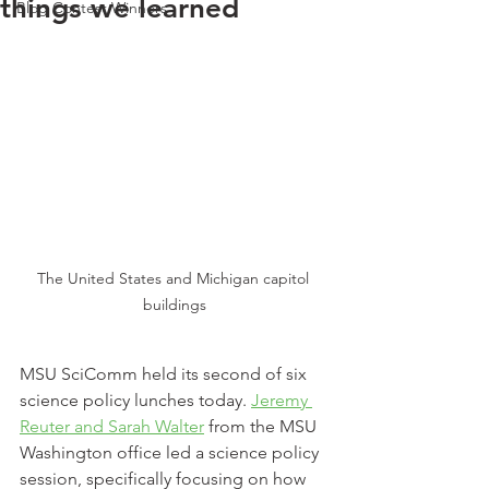
things we learned
Blog Contest Winners
The United States and Michigan capitol 
buildings
MSU SciComm held its second of six 
science policy lunches today. 
Jeremy 
Reuter and Sarah Walter
 from the MSU 
Washington office led a science policy 
session, specifically focusing on how 