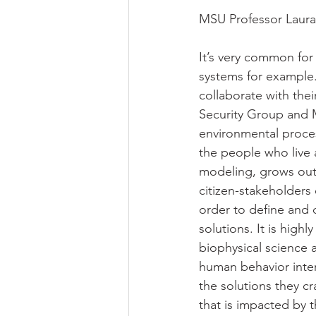
MSU Professor Laura 
It’s very common for
systems for example. 
collaborate with the
Security Group and 
environmental proces
the people who live 
modeling, grows out 
citizen-stakeholders 
order to define and 
solutions. It is high
biophysical science 
human behavior inter
the solutions they c
that is impacted by 