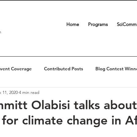
Home
Programs
SciComm 
n
vent Coverage
Contributed Posts
Blog Contest Winn
 11, 2020
4 min read
hmitt Olabisi talks about
 for climate change in Af