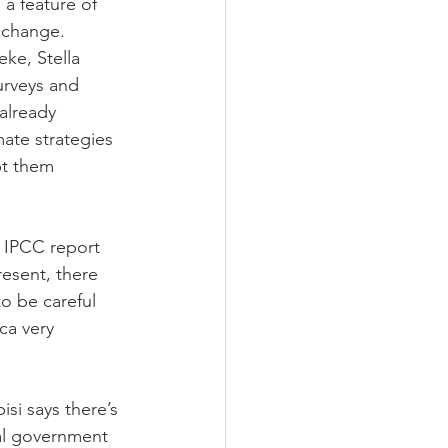
a feature of 
 change. 
ke, Stella 
urveys and 
already 
mate strategies 
pt them 
t IPCC report 
resent, there 
o be careful 
ca very 
si says there’s 
ral government 