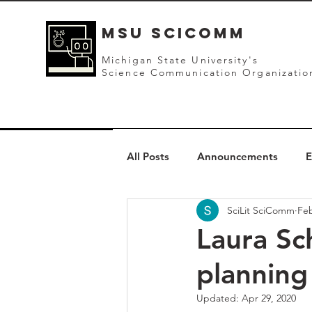
mSU SCICOMM
Michigan State University's
Science Communication Organizatio
All Posts
Announcements
E
SciLit SciComm
Feb
Laura Sc
planning
Updated:
Apr 29, 2020