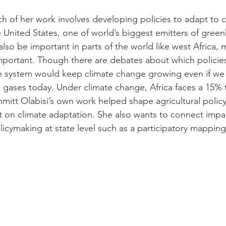
ch of her work involves developing policies to adapt to 
 United States, one of world’s biggest emitters of gree
also be important in parts of the world like west Africa, 
mportant. Though there are debates about which policies 
the system would keep climate change growing even if w
gases today. Under climate change, Africa faces a 15% t
mitt Olabisi’s own work helped shape agricultural policy 
on climate adaptation. She also wants to connect impact
icymaking at state level such as a participatory mapping