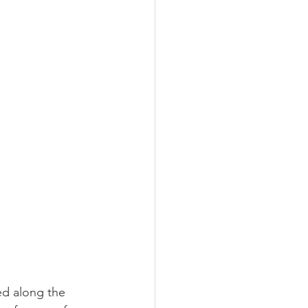
ed along the 