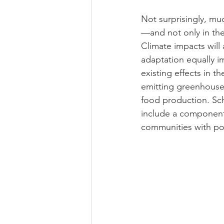
Not surprisingly, mu
—and not only in the
Climate impacts will 
adaptation equally i
existing effects in 
emitting greenhouse 
food production. Sch
include a component 
communities with pol