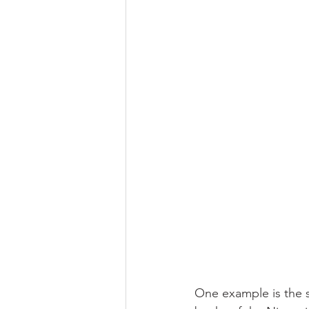
One example is the s