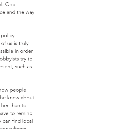
el. One 
ace and the way 
 policy 
f us is truly 
ssible in order 
bbyists try to 
esent, such as 
 how people 
 she knew about 
 her than to 
have to remind 
 can find local 
consultants. 