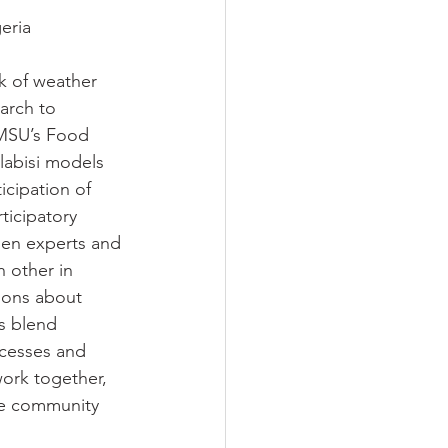
eria
k of weather 
arch to 
 MSU’s Food 
abisi models 
cipation of 
ticipatory 
hen experts and 
 other in 
ions about 
ls blend 
ocesses and 
ork together, 
he community 