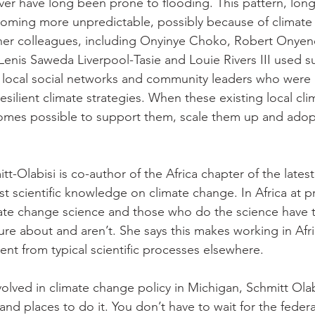
ver have long been prone to flooding. This pattern, long 
ecoming more unpredictable, possibly because of climate
her colleagues, including Onyinye Choko, Robert Onyene
nis Saweda Liverpool-Tasie and Louie Rivers III used s
fy local social networks and community leaders who were 
resilient climate strategies. When these existing local cli
ecomes possible to support them, scale them up and ado
itt-Olabisi is co-author of the Africa chapter of the lates
t scientific knowledge on climate change. In Africa at p
climate change science and those who do the science have t
ure about and aren’t. She says this makes working in Afri
rent from typical scientific processes elsewhere. 
volved in climate change policy in Michigan, Schmitt Olabi
and places to do it. You don’t have to wait for the fede