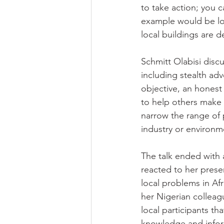
to take action; you c
example would be loc
local buildings are d
Schmitt Olabisi discu
including stealth adv
objective, an honest 
to help others make 
narrow the range of 
industry or environm
The talk ended with
reacted to her prese
local problems in Af
her Nigerian colleag
local participants th
knowledge and inform