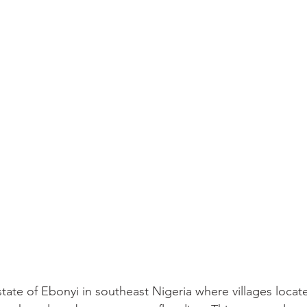
tate of Ebonyi in southeast Nigeria where villages locat