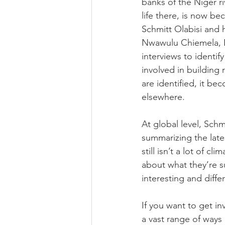
banks of the Niger ri
life there, is now b
Schmitt Olabisi and 
Nwawulu Chiemela, Le
interviews to identi
involved in building 
are identified, it b
elsewhere.  
At global level, Schm
summarizing the lates
still isn’t a lot of 
about what they’re s
interesting and diffe
If you want to get in
a vast range of ways 