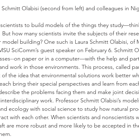
Schmitt Olabisi (second from left) and colleagues in Nig
 scientists to build models of the things they study—thin
But how many scientists invite the subjects of their rese
ir model building? One such is Laura Schmitt Olabisi, of
MSU SciComm’s guest speaker on February 6. Schmitt Ol
ses--on paper or in a computer—with the help and parti
and work in those environments. This process, called par
of the idea that environmental solutions work better w
each bring their special perspectives and learn from each
describe the problems facing them and make joint decis
ly interdisciplinary work. Professor Schmitt Olabisi’s mode
and ecology with social science to study how natural pr
act with each other. When scientists and nonscientists w
raft are more robust and more likely to be accepted in t
them.