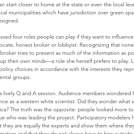
an start closer to home at the state or even the local lev
al municipalities which have jurisdiction over green sp
esigned. 
ssed four roles people can play if they want to influence
ocate, honest broker or lobbyist. Recognizing that none o
broker tries to present as much of the information as po
up their own minds—a role she herself prefers to play. Lo
policy choices in accordance with the interests they repr
ental groups. 
 a lively Q and A session. Audience members wondered
nce as a western white scientist. Did they wonder what
rica? The truth was the opposite: people looked more to
ue who was leading the project. Participatory modelers 
at they are equally the experts and show them where they
ation and that they do not always have to hire outside 