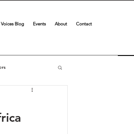
Voices Blog
Events
About
Contact
ers
rica