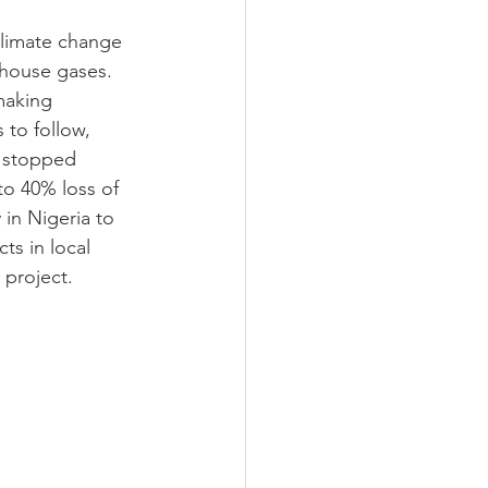
climate change
nhouse gases. 
making 
to follow, 
e stopped 
o 40% loss of 
in Nigeria to 
s in local 
 project.