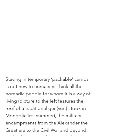
Staying in temporary ‘packable’ camps 
is not new to humanity. Think all the 
nomadic people for whom it is a way of 
living (picture to the left features the 
roof of a traditional ger (yurt) I took in 
Mongolia last summer), the military 
encampments from the Alexander the 
Great era to the Civil War and beyond, 