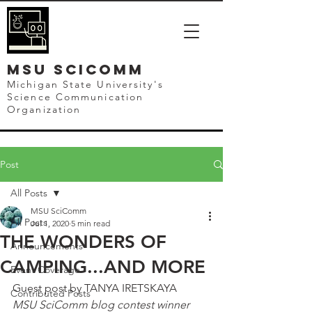
mSU SCICOMM
Michigan State University's
Science Communication
Organization
Post
All Posts
MSU SciComm
All Posts
Jul 1, 2020
5 min read
THE WONDERS OF
Announcements
CAMPING...AND MORE
Event Coverage
Guest post by TANYA IRETSKAYA
Contributed Posts
MSU SciComm blog contest winner