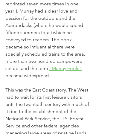
reprinted seven more times in one 
year!). Murray had a clear love and 
passion for the outdoors and the 
Adirondacks (where he would spend 
fifteen summers total) which he 
conveyed to readers. The book 
became so influential there were 
specially scheduled trains to the area, 
more than two hundred camps were 
set up, and the term 
“Murray Fools”
became widespread.
This was the East Coast story. The West 
had to wait for its first leisure visitors 
until the twentieth century with much of 
it due to the establishment of the 
National Park Service, the U.S. Forest 
Service and other federal agencies 
managing large areas of pristine lands. 