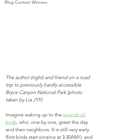
Blog Contest Winners
The author (right) and friend on a road 
trip to previously hardly accessible 
Bryce Canyon National Park (photo 
taken by Lia JYY)
Imagine waking up to the 
sounds of 
birds
, who, one by one, greet the day 
and their neighbors. It is still very early 
(first birds start singing at 3:30AM!), and 