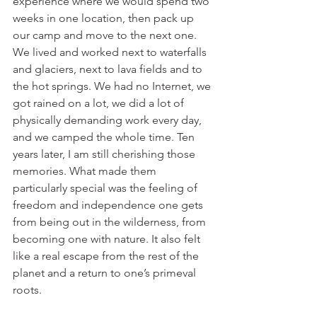
experience where we would spend two 
weeks in one location, then pack up 
our camp and move to the next one. 
We lived and worked next to waterfalls 
and glaciers, next to lava fields and to 
the hot springs. We had no Internet, we 
got rained on a lot, we did a lot of 
physically demanding work every day, 
and we camped the whole time. Ten 
years later, I am still cherishing those 
memories. What made them 
particularly special was the feeling of 
freedom and independence one gets 
from being out in the wilderness, from 
becoming one with nature. It also felt 
like a real escape from the rest of the 
planet and a return to one’s primeval 
roots. 