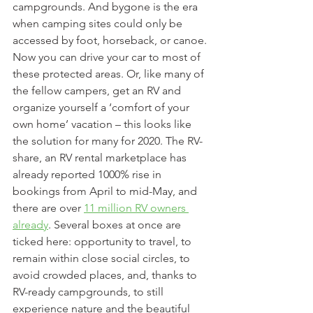
campgrounds. And bygone is the era 
when camping sites could only be 
accessed by foot, horseback, or canoe. 
Now you can drive your car to most of 
these protected areas. Or, like many of 
the fellow campers, get an RV and 
organize yourself a ‘comfort of your 
own home’ vacation – this looks like 
the solution for many for 2020. The RV-
share, an RV rental marketplace has 
already reported 1000% rise in 
bookings from April to mid-May, and 
there are over 
11 million RV owners 
already
. Several boxes at once are 
ticked here: opportunity to travel, to 
remain within close social circles, to 
avoid crowded places, and, thanks to 
RV-ready campgrounds, to still 
experience nature and the beautiful 