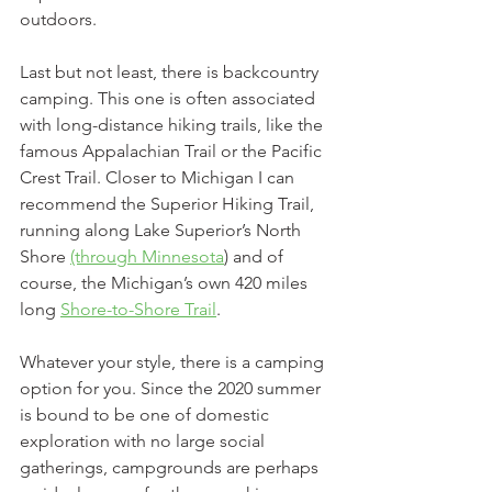
outdoors. 
Last but not least, there is backcountry 
camping. This one is often associated 
with long-distance hiking trails, like the 
famous Appalachian Trail or the Pacific 
Crest Trail. Closer to Michigan I can 
recommend the Superior Hiking Trail, 
running along Lake Superior’s North 
Shore 
(through Minnesota
) and of 
course, the Michigan’s own 420 miles 
long 
Shore-to-Shore Trail
.
Whatever your style, there is a camping 
option for you. Since the 2020 summer 
is bound to be one of domestic 
exploration with no large social 
gatherings, campgrounds are perhaps 