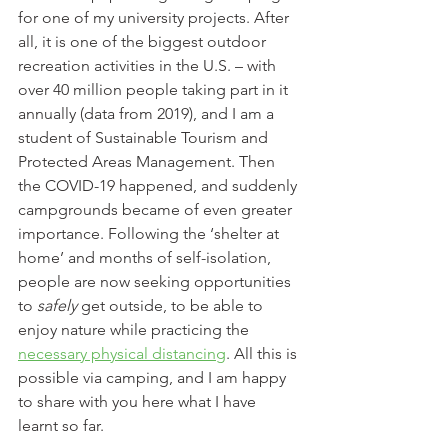
for one of my university projects. After 
all, it is one of the biggest outdoor 
recreation activities in the U.S. – with 
over 40 million people taking part in it 
annually (data from 2019), and I am a 
student of Sustainable Tourism and 
Protected Areas Management. Then 
the COVID-19 happened, and suddenly 
campgrounds became of even greater 
importance. Following the ‘shelter at 
home’ and months of self-isolation, 
people are now seeking opportunities 
to 
safely
 get outside, to be able to 
enjoy nature while practicing the 
necessary physical distancing
. All this is 
possible via camping, and I am happy 
to share with you here what I have 
learnt so far.