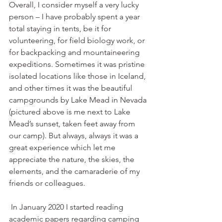
Overall, I consider myself a very lucky 
person – I have probably spent a year 
total staying in tents, be it for 
volunteering, for field biology work, or 
for backpacking and mountaineering 
expeditions. Sometimes it was pristine 
isolated locations like those in Iceland, 
and other times it was the beautiful 
campgrounds by Lake Mead in Nevada 
(pictured above is me next to Lake 
Mead’s sunset, taken feet away from 
our camp). But always, always it was a 
great experience which let me 
appreciate the nature, the skies, the 
elements, and the camaraderie of my 
friends or colleagues.
 In January 2020 I started reading 
academic papers regarding camping 