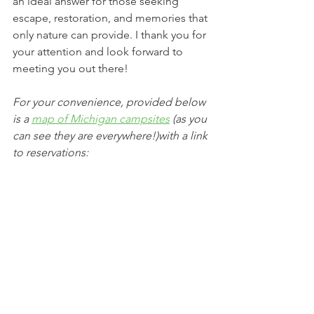
an ideal answer for those seeking 
escape, restoration, and memories that 
only nature can provide. I thank you for 
your attention and look forward to 
meeting you out there!
For your convenience, provided below 
is a 
map of Michigan campsites
 (as you 
can see they are everywhere!)with a link 
to reservations:
www.recreation.gov
 – this is the point 