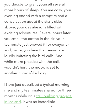
you decide to grant yourself several 
more hours of sleep. You are cozy, your 
evening ended with a campfire and a 
conversation about the starry skies 
above, your day ahead is filled with 
exciting adventures. Several hours later 
you smell the coffee in the air (your 
teammate just brewed it for everyone) 
and, more, you hear that teammate 
loudly imitating the bird calls. And 
while more practice with the calls 
wouldn’t hurt, the mood is set for 
another humor-filled day. 
I have just described a typical morning 
me and my teammates shared for three 
months while on a 
trail building project 
in Iceland
. It was an incredible 