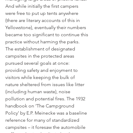
And while initially the first campers 
were free to put up tents anywhere 
(there are literary accounts of this in 
Yellowstone), eventually their numbers 
became too significant to continue this 
practice without harming the parks. 
The establishment of designated 
campsites in the protected areas 
pursued several goals at once: 
providing safety and enjoyment to 
visitors while keeping the bulk of 
nature sheltered from issues like litter 
(including human waste), noise 
pollution and potential fires. The 1932 
handbook on ‘The Campground 
Policy’ by E.P. Meinecke was a baseline 
reference for many of standardized 
campsites – it foresaw the automobile 