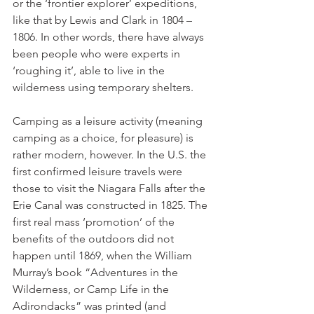
or the ‘frontier explorer’ expeditions, 
like that by Lewis and Clark in 1804 – 
1806. In other words, there have always 
been people who were experts in 
‘roughing it’, able to live in the 
wilderness using temporary shelters.
Camping as a leisure activity (meaning 
camping as a choice, for pleasure) is 
rather modern, however. In the U.S. the 
first confirmed leisure travels were 
those to visit the Niagara Falls after the 
Erie Canal was constructed in 1825. The 
first real mass ‘promotion’ of the 
benefits of the outdoors did not 
happen until 1869, when the William 
Murray’s book “Adventures in the 
Wilderness, or Camp Life in the 
Adirondacks” was printed (and 