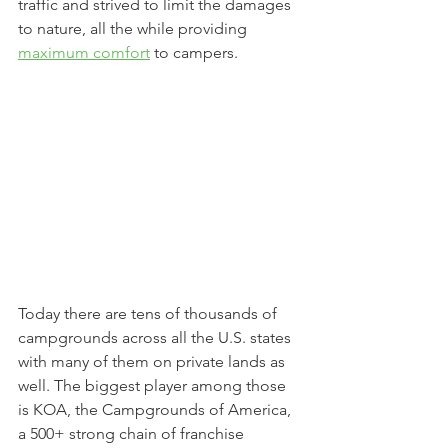
traffic and strived to limit the damages 
to nature, all the while providing 
maximum comfort
 to campers.
Today there are tens of thousands of 
campgrounds across all the U.S. states 
with many of them on private lands as 
well. The biggest player among those 
is KOA, the Campgrounds of America, 
a 500+ strong chain of franchise 