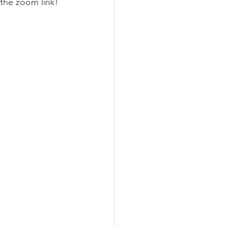
 the zoom link!