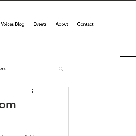
Voices Blog
Events
About
Contact
ers
oom