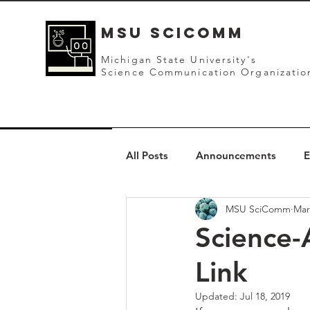
mSU SCICOMM
Michigan State University's
Science Communication Organizatio
All Posts
Announcements
E
MSU SciComm
Mar
Science-
Link
Updated:
Jul 18, 2019