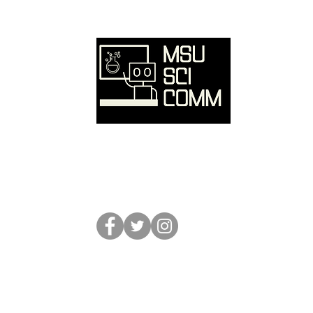
Ove
Hom
SciC
Reso
Event
Abou
Conta