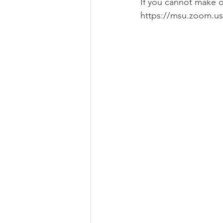
If you cannot make o
https://msu.zoom.us