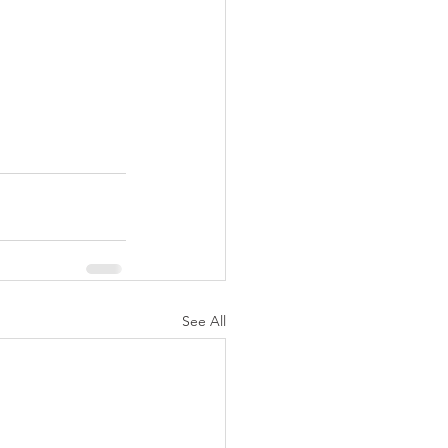
See All