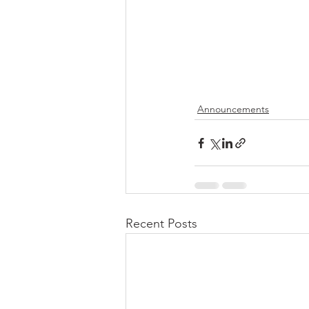
Announcements
Recent Posts