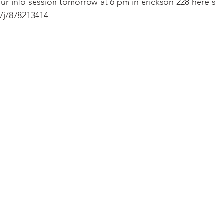
ur info session tomorrow at 6 pm in erickson 228 here's
/j/878213414