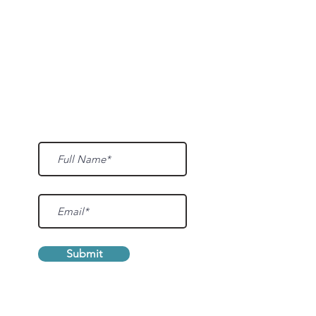
Sign up for our mailing list and we'll
inform you of updates, events, and more.
Submit