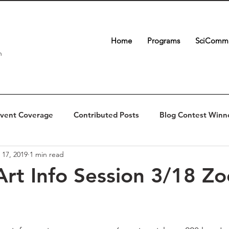
Home
Programs
SciComm 
n
vent Coverage
Contributed Posts
Blog Contest Winn
 17, 2019
1 min read
Art Info Session 3/18 Z