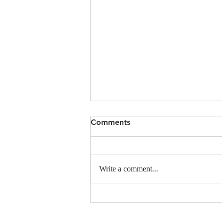
Comments
Write a comment...
Announcing the 1st MSU
SciComm Conference:
Conveyance