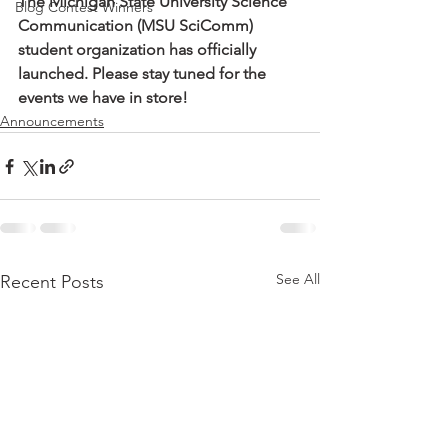
The Michigan State University Science 
Blog Contest Winners
Communication (MSU SciComm) 
student organization has officially 
launched. Please stay tuned for the 
events we have in store!
Announcements
See All
Recent Posts