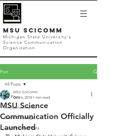
mSU SCICOMM
Michigan State University's
Science Communication
Organization
Post
All Posts
MSU SciComm
All Posts
Dec 6, 2018
1 min read
MSU Science
Announcements
Communication Officially
Event Coverage
Launched
Contributed Posts