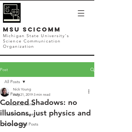
mSU SCICOMM
Michigan State University's
Science Communication
Organization
Post
All Posts
Nick Young
All Posts
Aug 21, 2019
3 min read
Colored Shadows: no
Announcements
illusions, just physics and
Event Coverage
biology
Contributed Posts