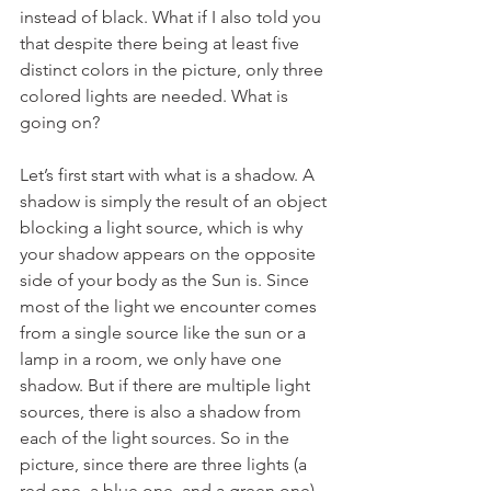
instead of black. What if I also told you 
that despite there being at least five 
distinct colors in the picture, only three 
colored lights are needed. What is 
going on?
Let’s first start with what is a shadow. A 
shadow is simply the result of an object 
blocking a light source, which is why 
your shadow appears on the opposite 
side of your body as the Sun is. Since 
most of the light we encounter comes 
from a single source like the sun or a 
lamp in a room, we only have one 
shadow. But if there are multiple light 
sources, there is also a shadow from 
each of the light sources. So in the 
picture, since there are three lights (a 
red one, a blue one, and a green one), 