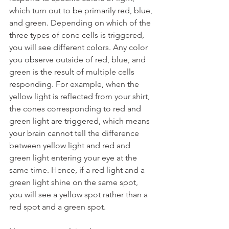
which turn out to be primarily red, blue, 
and green. Depending on which of the 
three types of cone cells is triggered, 
you will see different colors. Any color 
you observe outside of red, blue, and 
green is the result of multiple cells 
responding. For example, when the 
yellow light is reflected from your shirt, 
the cones corresponding to red and 
green light are triggered, which means 
your brain cannot tell the difference 
between yellow light and red and 
green light entering your eye at the 
same time. Hence, if a red light and a 
green light shine on the same spot, 
you will see a yellow spot rather than a 
red spot and a green spot.