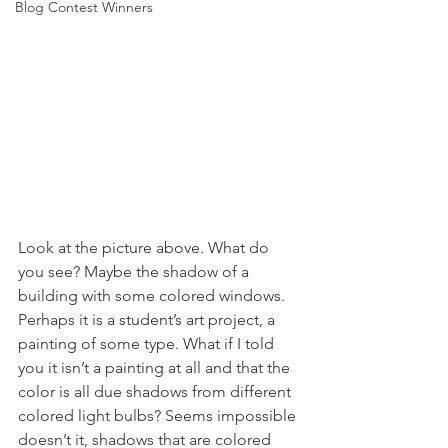
Blog Contest Winners
Look at the picture above. What do 
you see? Maybe the shadow of a 
building with some colored windows. 
Perhaps it is a student’s art project, a 
painting of some type. What if I told 
you it isn’t a painting at all and that the 
color is all due shadows from different 
colored light bulbs? Seems impossible 
doesn’t it, shadows that are colored 