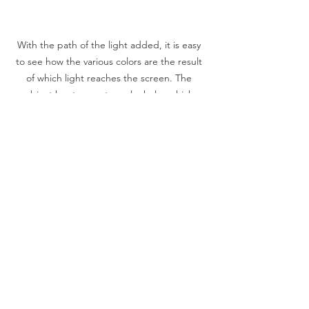
With the path of the light added, it is easy 
to see how the various colors are the result 
of which light reaches the screen. The 
object has two rectangular holes which 
create the colored rectangles.
Contributed Posts
See All
Recent Posts