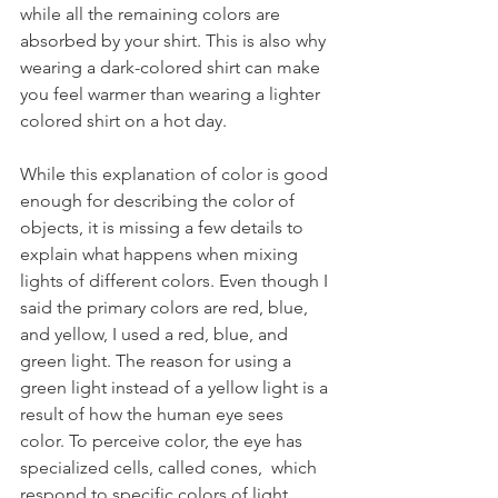
while all the remaining colors are 
absorbed by your shirt. This is also why 
wearing a dark-colored shirt can make 
you feel warmer than wearing a lighter 
colored shirt on a hot day.
While this explanation of color is good 
enough for describing the color of 
objects, it is missing a few details to 
explain what happens when mixing 
lights of different colors. Even though I 
said the primary colors are red, blue, 
and yellow, I used a red, blue, and 
green light. The reason for using a 
green light instead of a yellow light is a 
result of how the human eye sees 
color. To perceive color, the eye has 
specialized cells, called cones,  which 
respond to specific colors of light, 