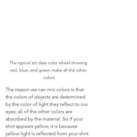
The typical art class color wheel showing 
red, blue, and green make all the other 
colors
The reason we can mix colors is that 
the colors of objects are determined 
by the color of light they reflect to our 
eyes; all of the other colors are 
absorbed by the material. So if your 
shirt appears yellow, it is because 
yellow light is reflected from your shirt 