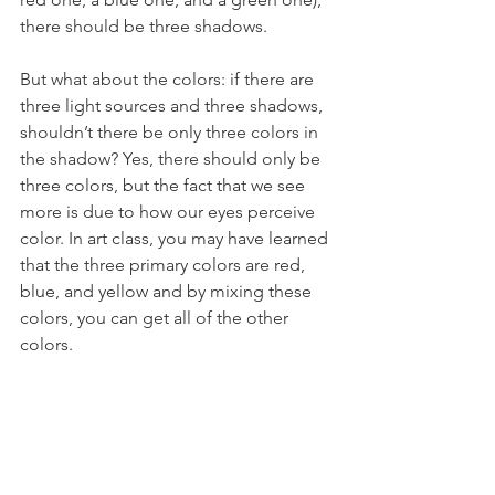
there should be three shadows.
But what about the colors: if there are 
three light sources and three shadows, 
shouldn’t there be only three colors in 
the shadow? Yes, there should only be 
three colors, but the fact that we see 
more is due to how our eyes perceive 
color. In art class, you may have learned 
that the three primary colors are red, 
blue, and yellow and by mixing these 
colors, you can get all of the other 
colors.