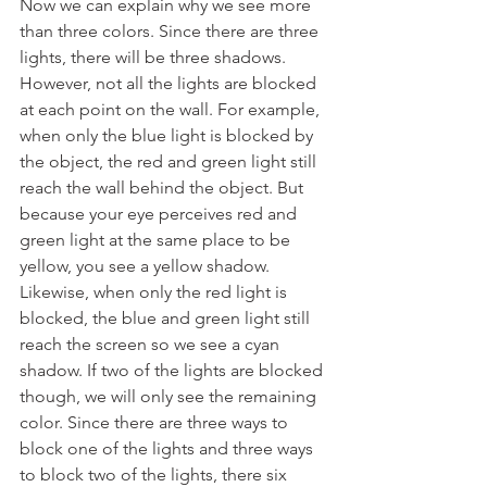
Now we can explain why we see more 
than three colors. Since there are three 
lights, there will be three shadows. 
However, not all the lights are blocked 
at each point on the wall. For example, 
when only the blue light is blocked by 
the object, the red and green light still 
reach the wall behind the object. But 
because your eye perceives red and 
green light at the same place to be 
yellow, you see a yellow shadow. 
Likewise, when only the red light is 
blocked, the blue and green light still 
reach the screen so we see a cyan 
shadow. If two of the lights are blocked 
though, we will only see the remaining 
color. Since there are three ways to 
block one of the lights and three ways 
to block two of the lights, there six 