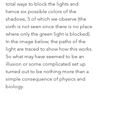
total ways to block the lights and 
hence six possible colors of the 
shadows, 5 of which we observe (the 
sixth is not seen since there is no place 
where only the green light is blocked). 
In the image below, the paths of the 
light are traced to show how this works. 
So what may have seemed to be an 
illusion or some complicated set up 
turned out to be nothing more than a 
simple consequence of physics and 
biology.