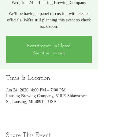
Wed, Jun 24
  |  
Lansing Brewing Company
We'll be having a panel discussion with elected
officials. We're still planning this event so check
back soon.
Registration is Closed
See other events
Time & Location
Jun 24, 2020, 4:00 PM – 7:00 PM
Lansing Brewing Company, 518 E Shiawassee
St, Lansing, MI 48912, USA
Share This Event