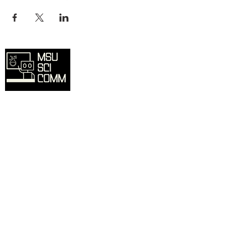
Overview
Home
SciComm Voices Blog
Resources
Events
About
Contact