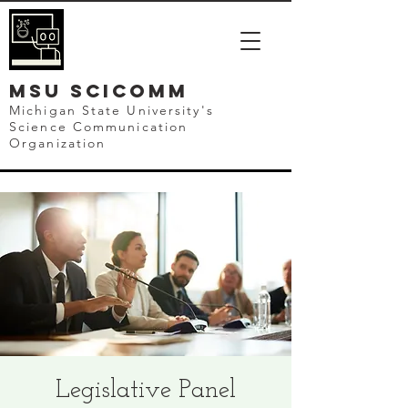
mSU SCICOMM
Michigan State University's
Science Communication
Organization
Legislative Panel