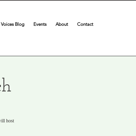
Voices Blog
Events
About
Contact
ch
ill host