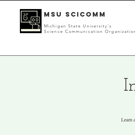
mSU SCICOMM
Michigan State University's
Science Communication Organizatio
I
Learn a