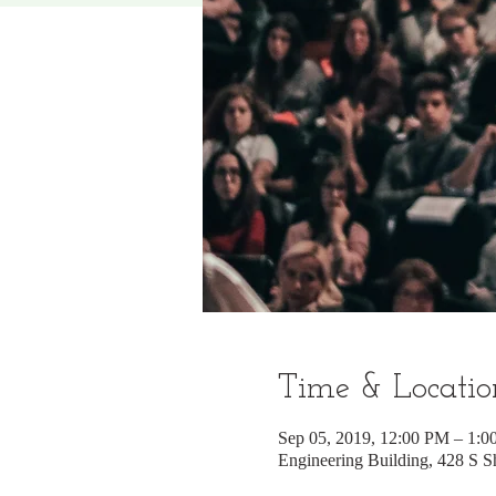
Time & Locatio
Sep 05, 2019, 12:00 PM – 1:
Engineering Building, 428 S 