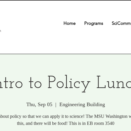
Home
Programs
SciComm 
n
ntro to Policy Lun
Thu, Sep 05
  |  
Engineering Building
bout policy so that we can apply it to science! The MSU Washington w
this, and there will be food! This is in EB room 3540