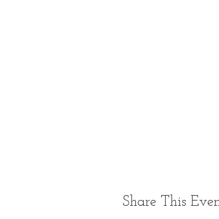
Share This Eve