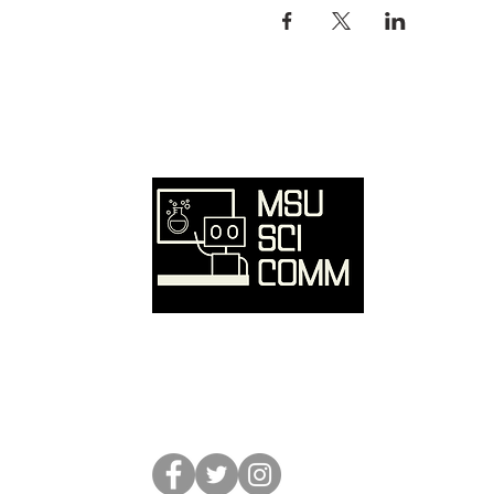
Ove
Hom
SciC
Reso
Event
Abou
Conta