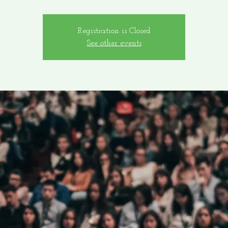
Registration is Closed
See other events