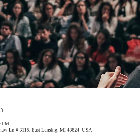
n
00 PM
Shaw Ln # 3115, East Lansing, MI 48824, USA