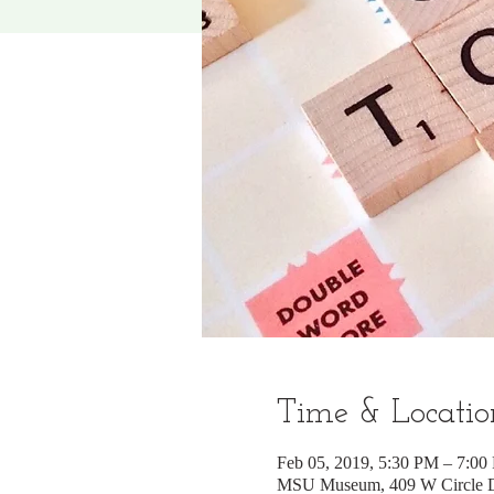
Time & Locatio
Feb 05, 2019, 5:30 PM – 7:00
MSU Museum, 409 W Circle Dr