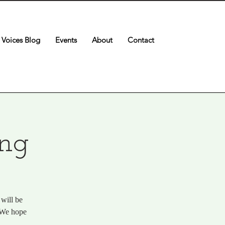
Voices Blog
Events
About
Contact
ing
will be
. We hope