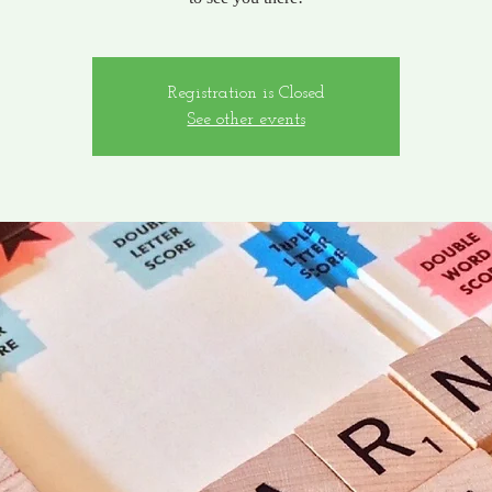
Registration is Closed
See other events