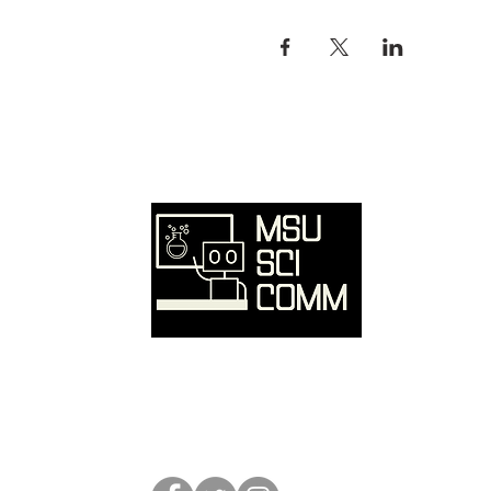
Ove
Hom
SciC
Reso
Event
Abou
Conta