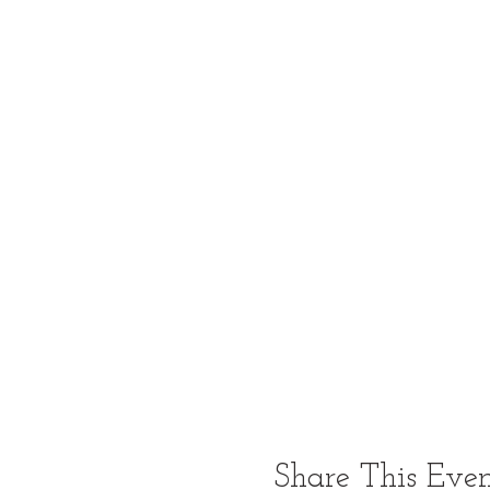
Share This Eve