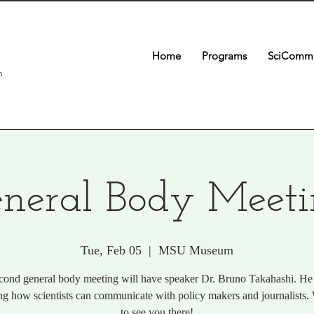
Home
Programs
SciComm 
n
neral Body Meet
Tue, Feb 05
  |  
MSU Museum
cond general body meeting will have speaker Dr. Bruno Takahashi. He 
ng how scientists can communicate with policy makers and journalists
to see you there!