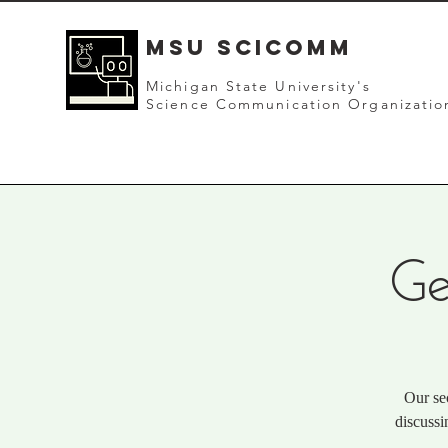
mSU SCICOMM
Michigan State University's
Science Communication Organizatio
Ge
Our se
discussi