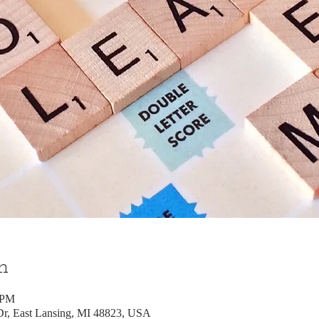
n
 PM
, East Lansing, MI 48823, USA