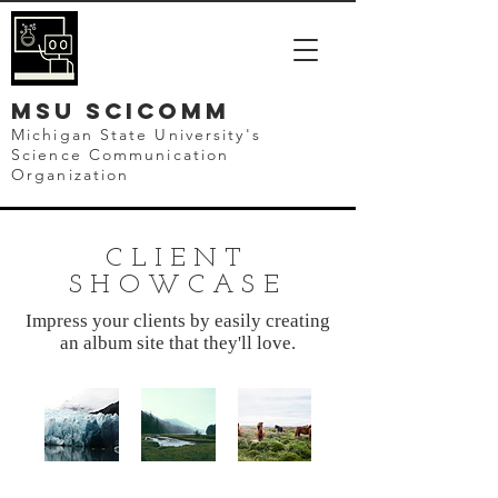
mSU SCICOMM
Michigan State University's
Science Communication
Organization
CLIENT
SHOWCASE
Impress your clients by easily creating
an album site that they'll love.