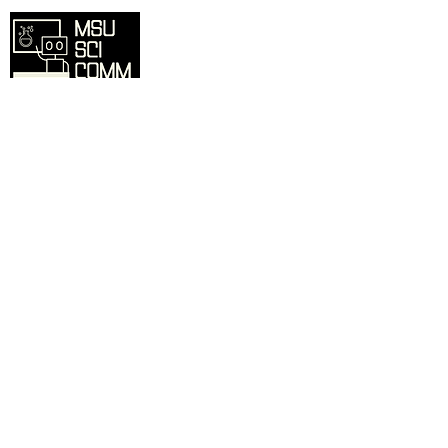
Overview
Home
SciComm Voices Blog
Resources
Events
About
Contact
Sign up for our mailing list and we'll
inform you of updates, events, and more.