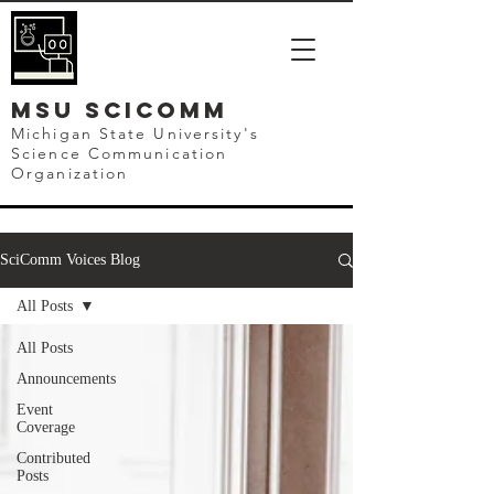
mSU SCICOMM
Michigan State University's
Science Communication
Organization
SciComm Voices Blog
All Posts
All Posts
Announcements
Event
Coverage
Contributed
Posts