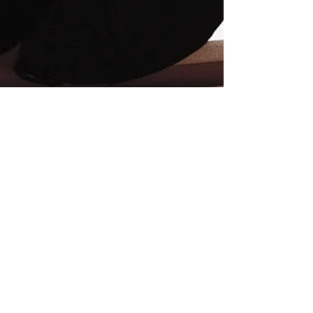
MSU SciComm
Sep 25, 2020
4 min read
COVID Blues or Clinical
Depression?