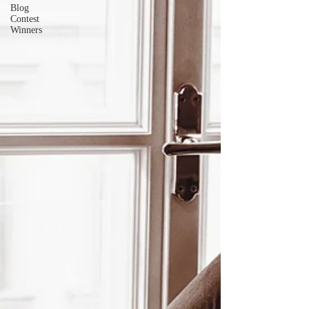
Blog
Contest
Winners