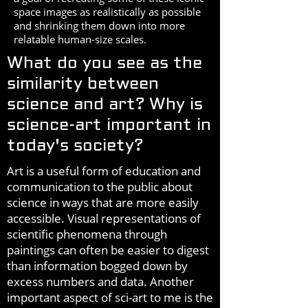
space images as realistically as possible
and shrinking them down into more
relatable human-size scales.
What do you see as the
similarity between
science and art? Why is
science-art important in
today's society?
Art is a useful form of education and
communication to the public about
science in ways that are more easily
accessible. Visual representations of
scientific phenomena through
paintings can often be easier to digest
than information bogged down by
excess numbers and data. Another
important aspect of sci-art to me is the