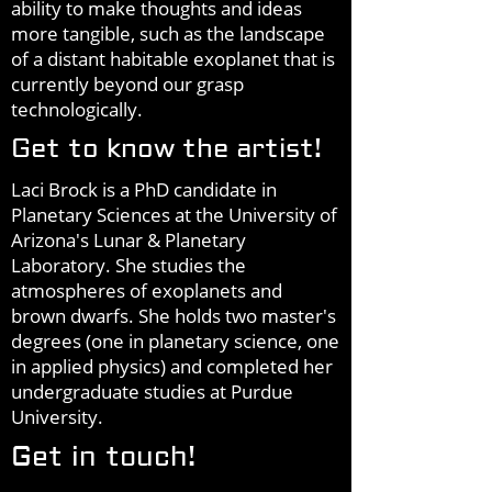
ability to make thoughts and ideas
more tangible, such as the landscape
of a distant habitable exoplanet that is
currently beyond our grasp
technologically.
Get to know the artist!
Laci Brock is a PhD candidate in
Planetary Sciences at the University of
Arizona's Lunar & Planetary
Laboratory. She studies the
atmospheres of exoplanets and
brown dwarfs. She holds two master's
degrees (one in planetary science, one
in applied physics) and completed her
undergraduate studies at Purdue
University.
Get in touch!