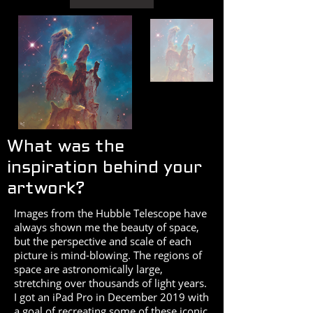
What was the
inspiration behind your
artwork?
Images from the Hubble Telescope have
always shown me the beauty of space,
but the perspective and scale of each
picture is mind-blowing. The regions of
space are astronomically large,
stretching over thousands of light years.
I got an iPad Pro in December 2019 with
a goal of recreating some of these iconic