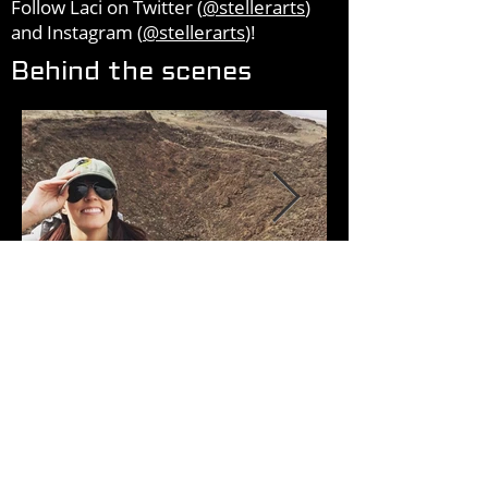
Follow Laci on Twitter (
@stellerarts
)
and Instagram (
@stellerarts
)!
Behind the scenes