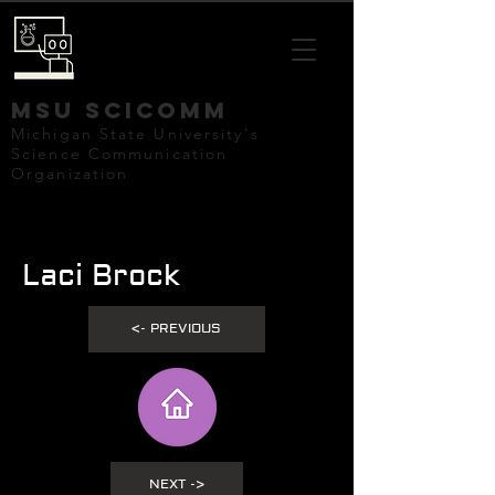
mSU SCICOMM
Michigan State University's
Science Communication
Organization
Laci Brock
<- PREVIOUS
NEXT ->