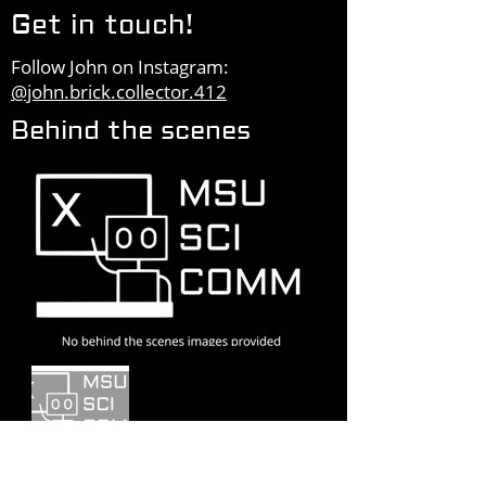
Get in touch!
Follow John on Instagram:
@john.brick.collector.412
Behind the scenes