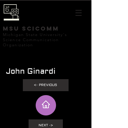
mSU SCICOMM
Michigan State University's
Science Communication
Organization
John Ginardi
<- PREVIOUS
NEXT ->