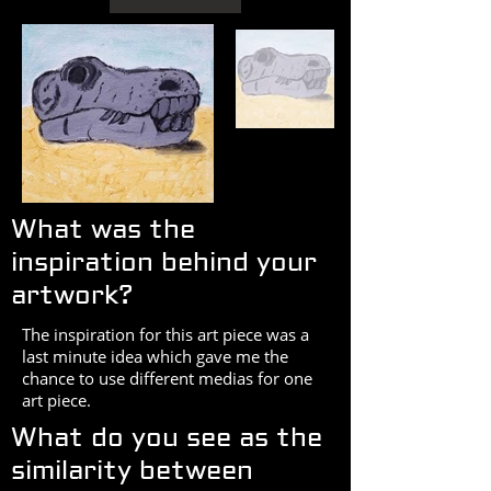
What was the
inspiration behind your
artwork?
The inspiration for this art piece was a
last minute idea which gave me the
chance to use different medias for one
art piece.
What do you see as the
similarity between