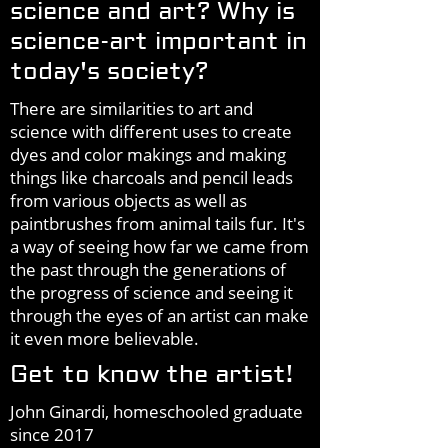
science and art? Why is
science-art important in
today's society?
There are similarities to art and
science with different uses to create
dyes and color makings and making
things like charcoals and pencil leads
from various objects as well as
paintbrushes from animal tails fur. It's
a way of seeing how far we came from
the past through the generations of
the progress of science and seeing it
through the eyes of an artist can make
it even more believable.
Get to know the artist!
John Ginardi, homeschooled graduate
since 2017